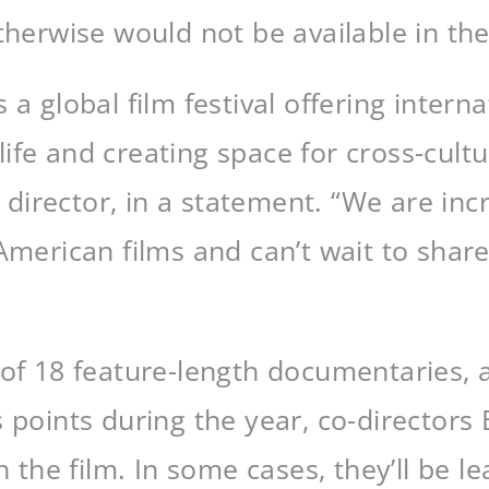
therwise would not be available in the
 a global film festival offering intern
fe and creating space for cross-cultu
irector, in a statement. “We are incre
American films and can’t wait to shar
 of 18 feature-length documentaries, 
s points during the year, co-director
h the film. In some cases, they’ll be l