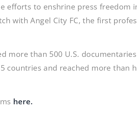
he efforts to enshrine press freedom 
ch with Angel City FC, the first prof
ed more than 500 U.S. documentaries i
35 countries and reached more than ha
ilms
here.