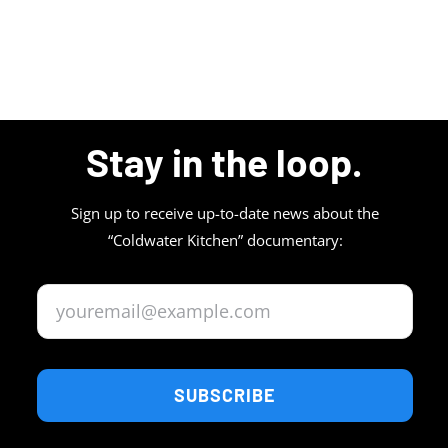
Stay in the loop.
Sign up to receive up-to-date news about the
“Coldwater Kitchen” documentary:
SUBSCRIBE