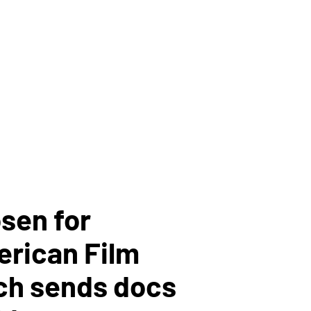
sen for
erican Film
ch sends docs