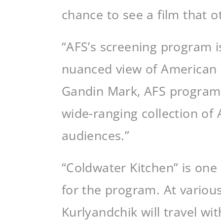
chance to see a film that o
“AFS’s screening program is
nuanced view of American li
Gandin Mark, AFS program d
wide-ranging collection of 
audiences.”
“Coldwater Kitchen” is one
for the program. At variou
Kurlyandchik will travel wit