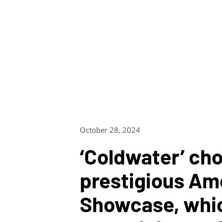
Skip
to
content
October 28, 2024
‘Coldwater’ cho
prestigious Am
Showcase, whi