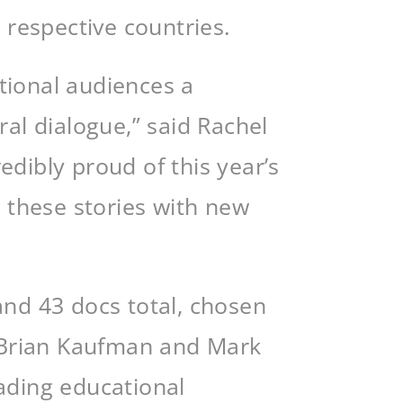
 respective countries.
ational audiences a
ral dialogue,” said Rachel
dibly proud of this year’s
e these stories with new
and 43 docs total, chosen
s Brian Kaufman and Mark
eading educational