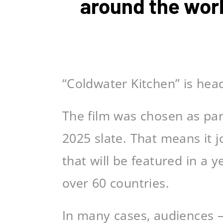
around the wor
“Coldwater Kitchen” is hea
The film was chosen as par
2025 slate. That means it 
that will be featured in a
over 60 countries.
In many cases, audiences 