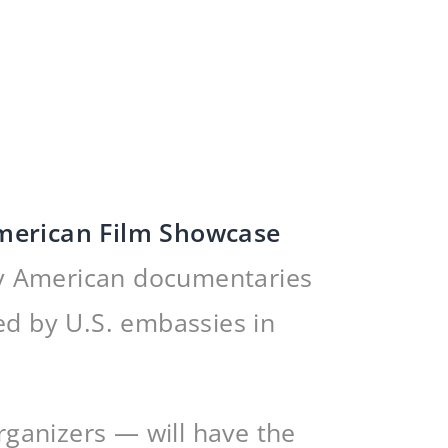
merican Film Showcase
ary American documentaries
ed by U.S. embassies in
ganizers — will have the