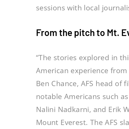
sessions with local journal
From the pitch to Mt. E
“The stories explored in this
American experience from S
Ben Chance, AFS head of fil
notable Americans such as
Nalini Nadkarni, and Erik 
Mount Everest. The AFS sla