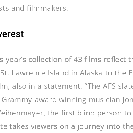
ists and filmmakers.
verest
 year’s collection of 43 films reflect t
t. Lawrence Island in Alaska to the Fl
m, also in a statement. “The AFS slate
 Grammy-award winning musician Jon B
Weihenmayer, the first blind person t
te takes viewers on a journey into th