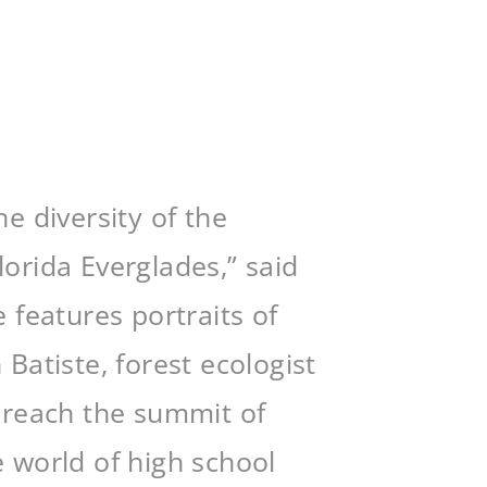
he diversity of the
orida Everglades,” said
 features portraits of
atiste, forest ecologist
o reach the summit of
e world of high school