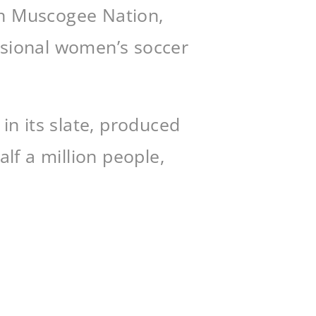
in Muscogee Nation,
essional women’s soccer
n its slate, produced
lf a million people,