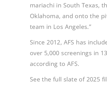
mariachi in South Texas, t
Oklahoma, and onto the pit
team in Los Angeles.”
Since 2012, AFS has includ
over 5,000 screenings in 1
according to AFS.
See the full slate of 2025 f