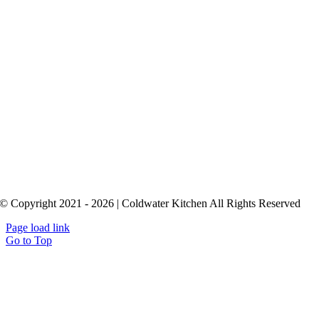
© Copyright 2021 - 2026 | Coldwater Kitchen All Rights Reserved
Page load link
Go to Top