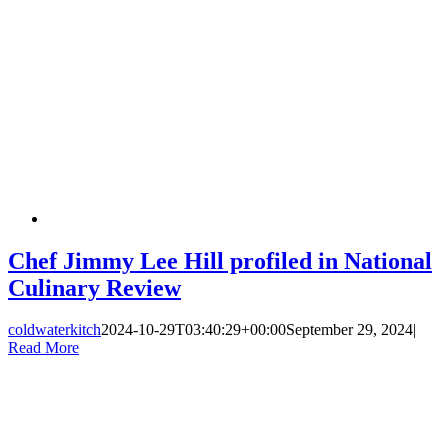
Chef Jimmy Lee Hill profiled in National
Culinary Review
coldwaterkitch
2024-10-29T03:40:29+00:00
September 29, 2024
|
Read More