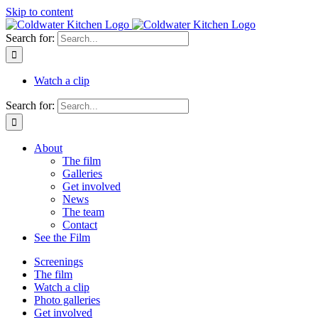
Skip to content
Search for:
Watch a clip
Search for:
About
The film
Galleries
Get involved
News
The team
Contact
See the Film
Screenings
The film
Watch a clip
Photo galleries
Get involved