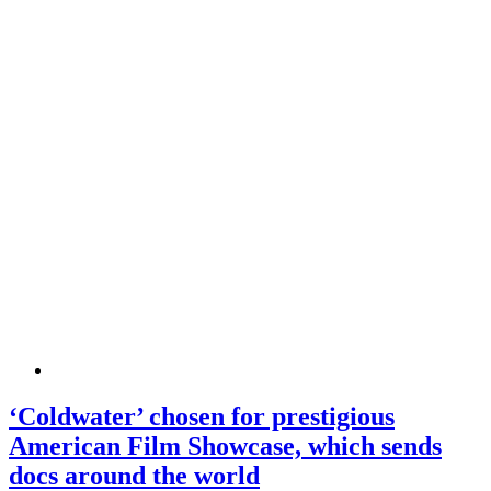
‘Coldwater’ chosen for prestigious
American Film Showcase, which sends
docs around the world