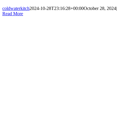
coldwaterkitch
2024-10-28T23:16:28+00:00
October 28, 2024
|
Read More