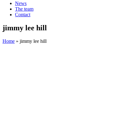
News
The team
Contact
jimmy lee hill
Home
»
jimmy lee hill